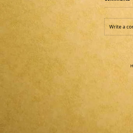
Write a co
H