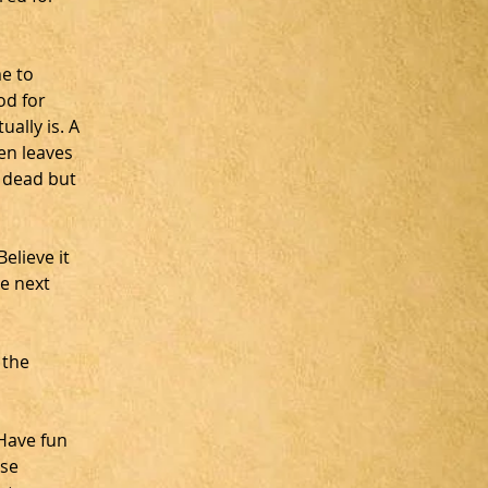
e to 
od for 
ally is. A 
en leaves 
 dead but 
lieve it 
e next 
 the 
Have fun 
se 