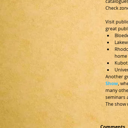
catalogues
Check zon
Visit publ
great publ
Bloede
Lakew
Rhodod
home o
Kubot
Univer
Another gr
Show
, wh
many other
seminars a
The show r
Comments