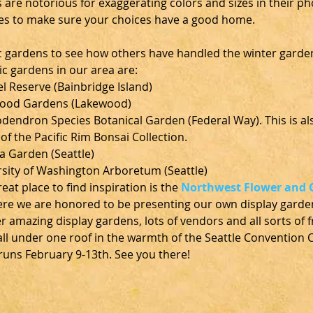
 are notorious for exaggerating colors and sizes in their ph
es to make sure your choices have a good home.
ic gardens to see how others have handled the winter garde
ic gardens in our area are:
l Reserve (Bainbridge Island)
ood Gardens (Lakewood)
endron Species Botanical Garden (Federal Way). This is als
f the Pacific Rim Bonsai Collection.
a Garden (Seattle)
sity of Washington Arboretum (Seattle)
eat place to find inspiration is the 
Northwest Flower and 
ere we are honored to be presenting our own display gard
 amazing display gardens, lots of vendors and all sorts of f
ll under one roof in the warmth of the Seattle Convention C
uns February 9-13th. See you there!