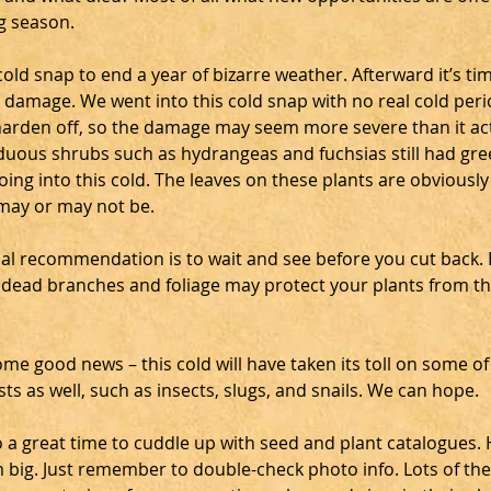
g season.
old snap to end a year of bizarre weather. Afterward it’s tim
 damage. We went into this cold snap with no real cold peri
harden off, so the damage may seem more severe than it actu
iduous shrubs such as hydrangeas and fuchsias still had gre
ing into this cold. The leaves on these plants are obviously
may or may not be.
l recommendation is to wait and see before you cut back. Be
 dead branches and foliage may protect your plants from th
me good news – this cold will have taken its toll on some of
ts as well, such as insects, slugs, and snails. We can hope.
so a great time to cuddle up with seed and plant catalogues. 
big. Just remember to double-check photo info. Lots of the