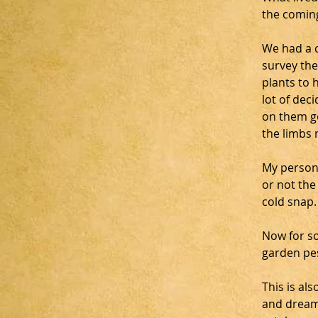
the comin
We had a c
survey the
plants to 
lot of dec
on them go
the limbs 
My persona
or not the
cold snap.
Now for so
garden pes
This is al
and dream 