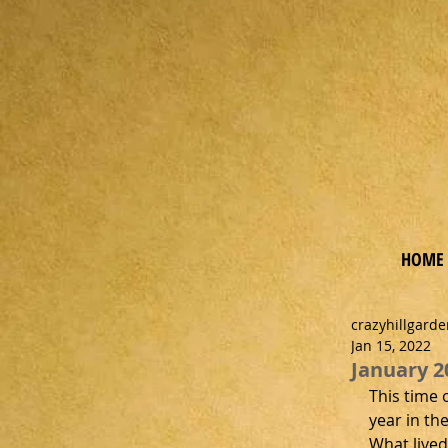
Ga
rde
n
HOME
crazyhillgard
Jan 15, 2022
January 2
This time 
year in th
What lived