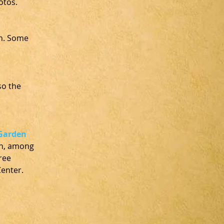
otos. 
n. Some 
o the 
Garden 
en, among 
ree 
enter. 