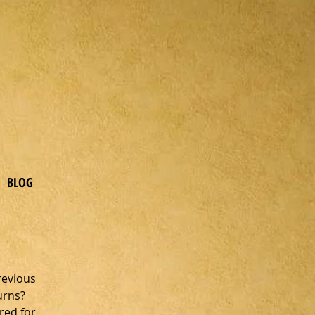
BLOG
revious 
urns? 
red for 