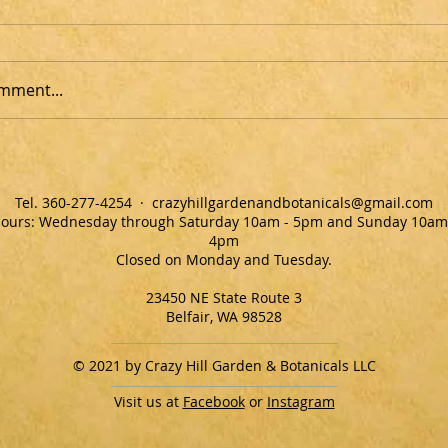
mment...
Tel. ‭360-277-4254‬ ·
crazyhillgardenandbotanicals@gmail.com
ours: Wednesday through Saturday 10am - 5pm and Sunday 10am
4pm
Closed on Monday and Tuesday.
23450 NE State Route 3
Belfair, WA 98528
© 2021 by Crazy Hill Garden & Botanicals LLC
Visit us at
Facebook
or
Instagram