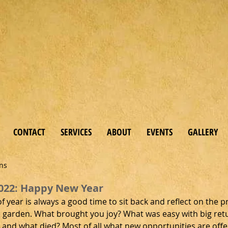
 & Bo
tanicals
CONTACT
SERVICES
ABOUT
EVENTS
GALLERY
ens
022: Happy New Year
of year is always a good time to sit back and reflect on the p
e garden. What brought you joy? What was easy with big ret
 and what died? Most of all what new opportunities are offe