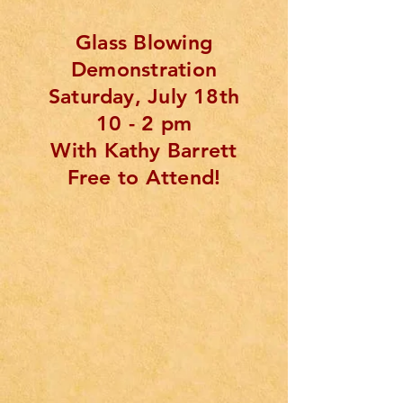
Glass Blowing
Demonstration
Saturday, July 18th
10 - 2 pm
With Kathy Barrett
Free to Attend!