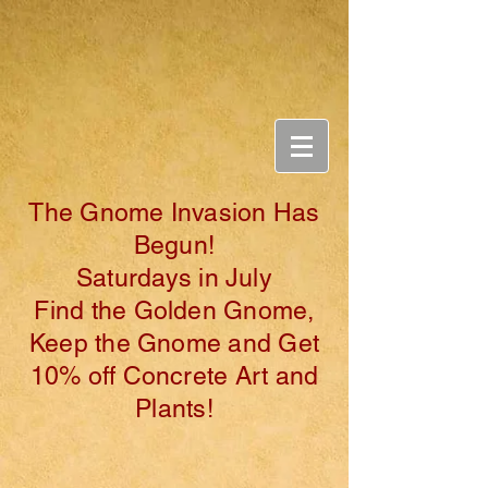
Ga
rde
n & Bo
tanicals
The Gnome Invasion Has
Begun!
Saturdays in July
Find the Golden Gnome,
Keep the Gnome and Get
10% off Concrete Art and
Plants!