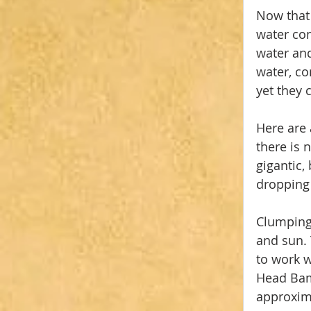
Now that 
water con
water and
water, co
yet they 
Here are 
there is 
gigantic,
dropping
Clumping
and sun. 
to work w
Head Bamb
approxima