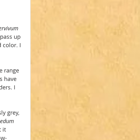
rvivum 
 pass up 
color. I 
e range 
s have 
ers. I 
ly grey, 
Sedum 
it 
ow-