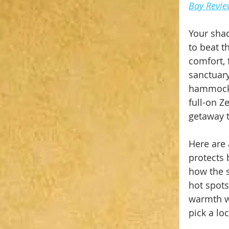
Bay Revi
Your shad
to beat t
comfort, 
sanctuary
hammock w
full-on Z
getaway t
Here are 
protects 
how the s
hot spots
warmth wh
pick a lo