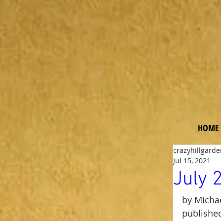
Ga
rde
n
HOME
crazyhillgard
Jul 15, 2021
July 
by Michae
published