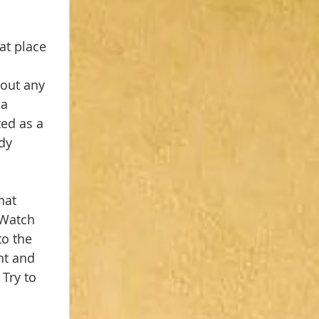
at place 
 
out any 
a 
ed as a 
dy 
hat 
 Watch 
o the 
ht and 
Try to 