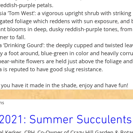
eddish-purple petals.
ia ‘Tom West’: a vigorous upright shrub with striking 
gated foliage which reddens with sun exposure, and b
nt blooms in deep, dusky reddish-purple tones, from 
r to fall.
 ‘Drinking Gourd’: the deeply cupped and twisted lea
y a foot around, blue-green in color and heavily corru
ear-white flowers are held just above the foliage and 
 is reputed to have good slug resistance.
you have it made in the shade, enjoy and have fun!
ens
2021: Summer Succulents
l Kerkes, CPH, Co-Owner of Crazy Hill Garden & Botan