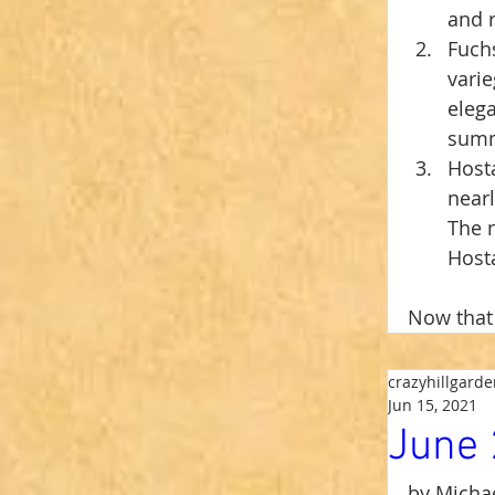
and r
Fuchs
varie
elega
summe
Hosta
nearl
The n
Hosta
Now that 
crazyhillgard
Jun 15, 2021
June 
by Michae