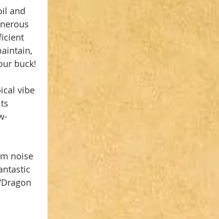
il and 
enerous 
icient 
aintain, 
your buck!
ical vibe 
its 
w-
om noise 
ntastic 
‘Dragon 