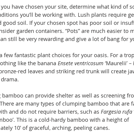
you have chosen your site, determine what kind of so
ditions you’ll be working with. Lush plants require g
 good soil. If your chosen spot has poor soil or insuff
nsider garden containers. “Pots” are much easier to m
can still be very rewarding and give a lot of bang for 
a few fantastic plant choices for your oasis. For a trop
nothing like the banana 
Ensete ventricosum 
‘Maurelii’ – 
 bronze-red leaves and striking red trunk will create ja
 drama.
 bamboo can provide shelter as well as screening fr
There are many types of clumping bamboo that are fa
ith and do not require barriers, such as 
Fargesia rufa 
oo’. This is a cold-hardy bamboo with a height of 
tely 10’ of graceful, arching, peeling canes.