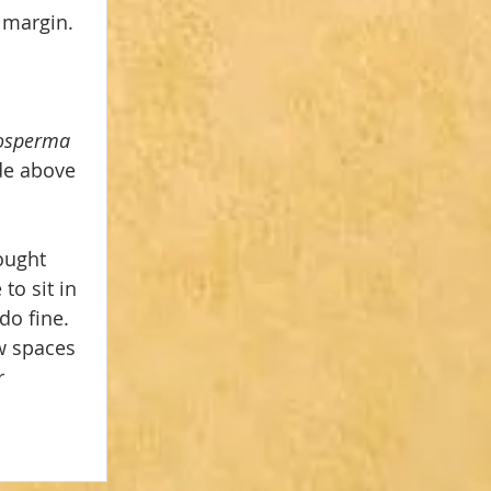
 margin.
 
osperma 
de above 
ought 
to sit in 
do fine. 
w spaces 
r 