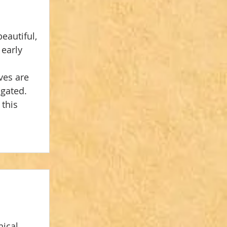
eautiful, 
early 
ves are 
gated. 
this 
ical, 