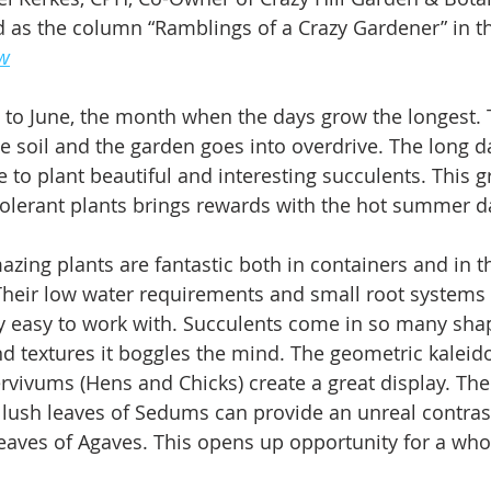
 as the column “Ramblings of a Crazy Gardener” in t
ew
to June, the month when the days grow the longest. 
 soil and the garden goes into overdrive. The long da
e to plant beautiful and interesting succulents. This g
olerant plants brings rewards with the hot summer d
zing plants are fantastic both in containers and in t
Their low water requirements and small root systems
 easy to work with. Succulents come in so many shap
nd textures it boggles the mind. The geometric kaleid
vivums (Hens and Chicks) create a great display. The
lush leaves of Sedums can provide an unreal contrast
eaves of Agaves. This opens up opportunity for a whol