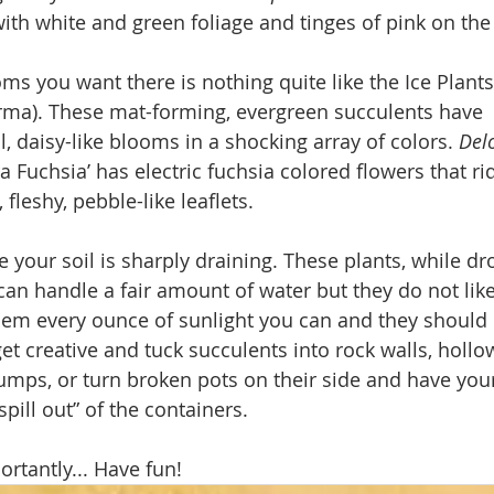
ith white and green foliage and tinges of pink on the
looms you want there is nothing quite like the Ice Plants
rma). These mat-forming, evergreen succulents have 
, daisy-like blooms in a shocking array of colors. 
Del
a Fuchsia’ has electric fuchsia colored flowers that ri
 fleshy, pebble-like leaflets.
 your soil is sharply draining. These plants, while dr
 can handle a fair amount of water but they do not like 
them every ounce of sunlight you can and they should 
et creative and tuck succulents into rock walls, hollo
tumps, or turn broken pots on their side and have you
pill out” of the containers.
rtantly... Have fun!