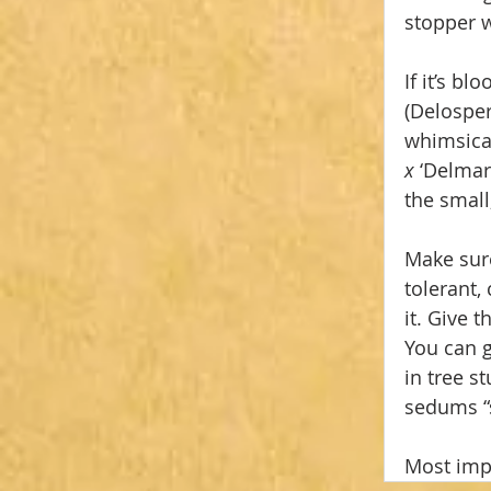
stopper w
If it’s b
(Delospe
whimsical
x 
‘Delmar
the small,
Make sure
tolerant,
it. Give 
You can g
in tree s
sedums “s
Most impo