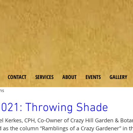
 & Bo
tanicals
CONTACT
SERVICES
ABOUT
EVENTS
GALLERY
ens
2021: Throwing Shade
l Kerkes, CPH, Co-Owner of Crazy Hill Garden & Botan
 as the column “Ramblings of a Crazy Gardener” in t