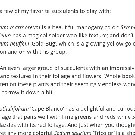
a few of my favorite succulents to play with:
ivum marmoreum 
is a beautiful mahogany color; 
Sempe
deum 
has a magical spider web-like texture; and don’t
um heuffelii 
‘Gold Bug’, which is a glowing yellow-gold 
on and on with this group.
n even larger group of succulents with an impressiv
 and textures in their foliage and flowers. Whole book
ten on these plants and their seemingly endless wond
o narrow it down a bit.
thulifolium 
‘Cape Blanco’ has a delightful and curious
liage that pairs well with lime greens and reds while 
dazzles with its red foliage. And just when you thought 
get any more colorful 
Sedum spurium 
‘Tricolor’ is a sh