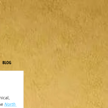
BLOG
ical, 
he 
North 