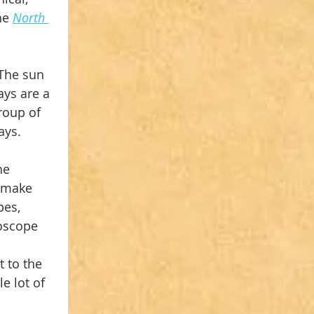
he 
North 
The sun 
ys are a 
roup of 
ays.
he 
 make 
es, 
oscope 
 
 to the 
e lot of 