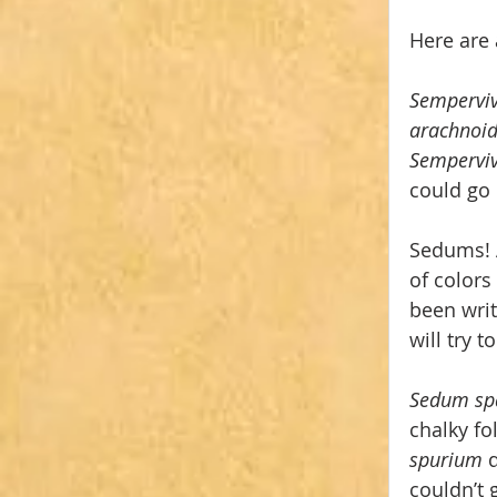
Here are 
Semperv
arachnoi
Semperviv
could go 
Sedums! A
of colors
been writ
will try t
Sedum spa
chalky fo
spurium 
couldn’t 