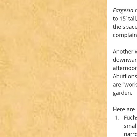
Fargesia 
to 15’ ta
the space
complain
Another w
downward 
afternoon
Abutilons
are “work
garden.
Here are 
Fuchs
small
narro