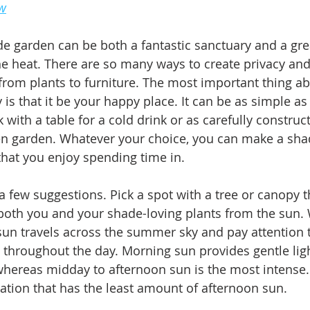
ew
e garden can be both a fantastic sanctuary and a gre
he heat. There are so many ways to create privacy and
from plants to furniture. The most important thing ab
 is that it be your happy place. It can be as simple as 
ith a table for a cold drink or as carefully construct
en garden. Whatever your choice, you can make a sha
hat you enjoy spending time in.
a few suggestions. Pick a spot with a tree or canopy t
both you and your shade-loving plants from the sun.
un travels across the summer sky and pay attention t
 throughout the day. Morning sun provides gentle lig
ereas midday to afternoon sun is the most intense. 
cation that has the least amount of afternoon sun.