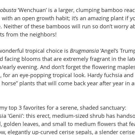
robusta 
‘Wenchuan’ is a larger, clumping bamboo reac
ll, with an open growth habit; it’s an amazing plant if 
. Neither of these bamboos will run so don’t worry a
ts from the neighbors!
onderful tropical choice is 
Brugmansia 
‘Angel’s Trump
facing blooms that are extremely fragrant in the lat
/early evening. And don’t forget the flowering maples
, for an eye-popping tropical look. Hardy fuchsia and
 horse” plants that will come back year after year in 
my top 3 favorites for a serene, shaded sanctuary:
ia ‘Genii’: this erect, medium-sized shrub has hands
, golden leaves, and small to medium flowers that fe
w, elegantly up-curved cerise sepals, a slender cerise