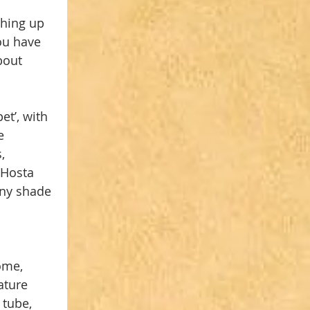
hing up 
you have 
bout 
et’, with 
e 
, 
 Hosta 
any shade 
ome, 
ature 
 tube, 