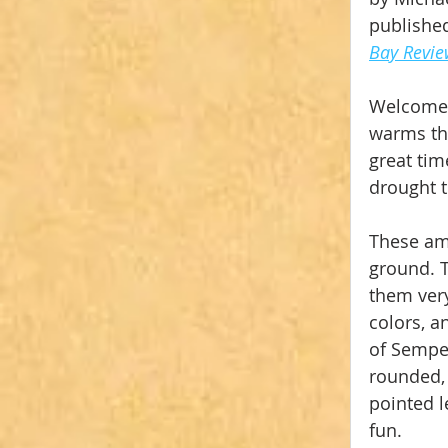
published
Bay Revi
Welcome 
warms the
great tim
drought t
These ama
ground. 
them very
colors, a
of Semper
rounded, 
pointed l
fun.